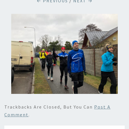
← PREVIOUS
/
NEXT →
Trackbacks Are Closed, But You Can
Post A
Comment
.