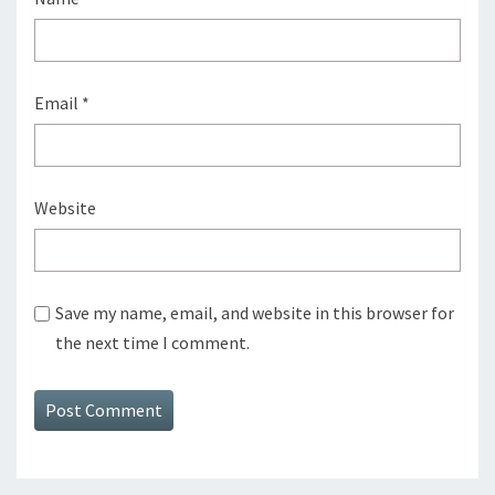
Email
*
Website
Save my name, email, and website in this browser for
the next time I comment.