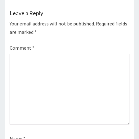
Leave a Reply
Your email address will not be published.
Required fields
are marked
*
Comment
*
Name
*