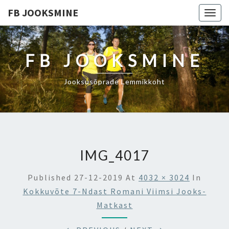
FB JOOKSMINE
Togg
navig
FB JOOKSMINE
Jooksusõprade Lemmikkoht
IMG_4017
Published
27-12-2019
At
4032 × 3024
In
Kokkuvõte 7-Ndast Romani Viimsi Jooks-
Matkast