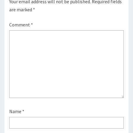
Your email address will not be published.
Required fields
are marked
*
Comment
*
Name
*