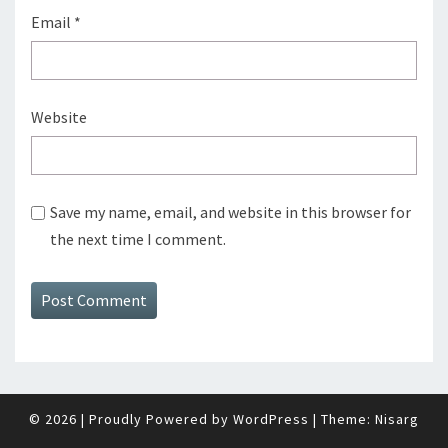
Email
*
Website
Save my name, email, and website in this browser for
the next time I comment.
© 2026
|
Proudly Powered by
WordPress
|
Theme:
Nisarg