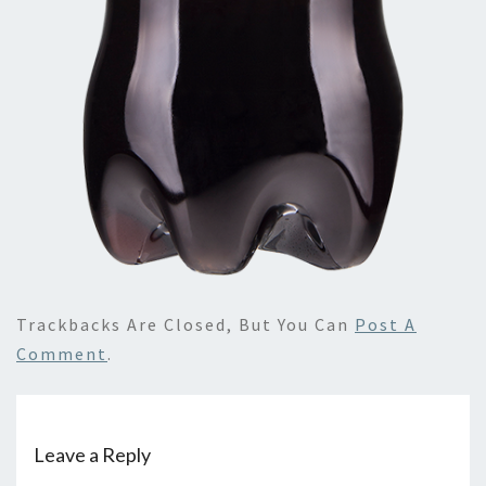
Trackbacks Are Closed, But You Can
Post A
Comment
.
Leave a Reply