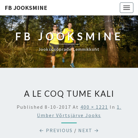
FB JOOKSMINE
Togg
navig
FB JOOKSMINE
Jooksusõprade Lemmikkoht
A LE COQ TUME KALI
Published
8-10-2017
At
400 × 1221
In
1.
Ümber Võrtsjärve Jooks
← PREVIOUS
/
NEXT →