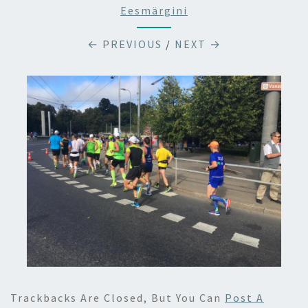
Eesmärgini
← PREVIOUS
/
NEXT →
Trackbacks Are Closed, But You Can
Post A