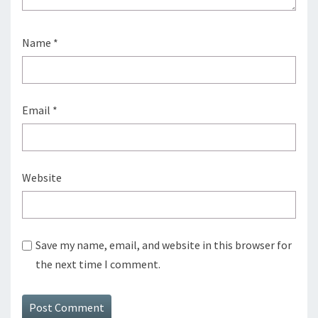
Name
*
Email
*
Website
Save my name, email, and website in this browser for
the next time I comment.