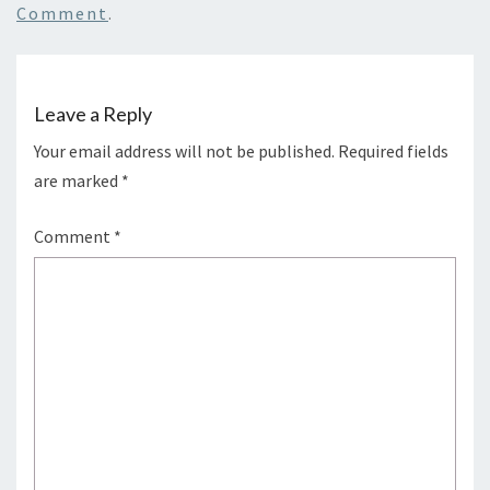
Comment
.
Leave a Reply
Your email address will not be published.
Required fields
are marked
*
Comment
*