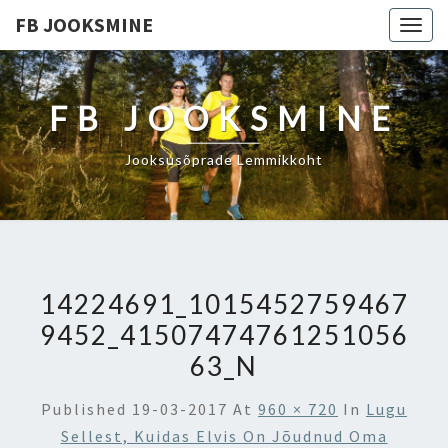
FB JOOKSMINE
Togg
navig
FB JOOKSMINE
Jooksusõprade Lemmikkoht
14224691_1015452759467
9452_41507474761251056
63_N
Published
19-03-2017
At
960 × 720
In
Lugu
Sellest, Kuidas Elvis On Jõudnud Oma